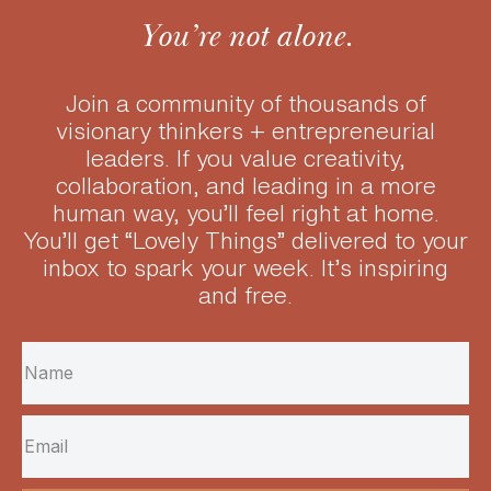
You’re not alone.
Join a community of thousands of
visionary thinkers + entrepreneurial
leaders.
If you value creativity,
collaboration, and leading in a more
human way, you’ll feel right at home.
You’ll get “Lovely Things” delivered to your
inbox to spark your week. It’s inspiring
and free.