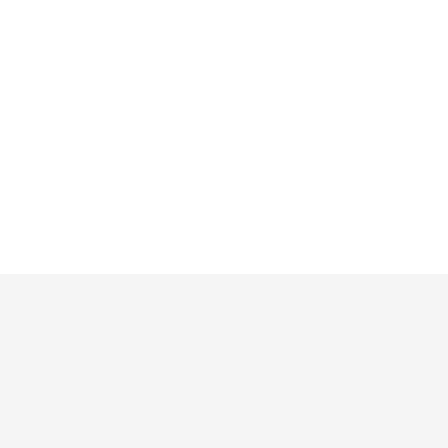
»
»
»
»