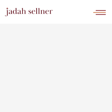
She Builds
WATCH THE REPLAY |