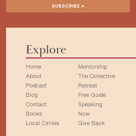
SUBSCRIBE »
Explore
Home
Mentorship
About
The Collective
Podcast
Retreat
Blog
Free Guide
Contact
Speaking
Books
Now
Local Circles
Give Back