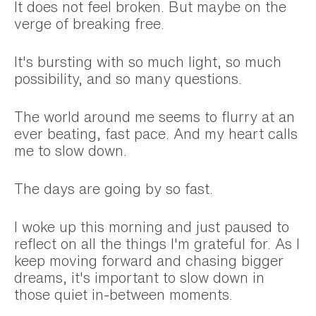
It does not feel broken. But maybe on the
verge of breaking free.
It's bursting with so much light, so much
possibility, and so many questions.
The world around me seems to flurry at an
ever beating, fast pace. And my heart calls
me to slow down.
The days are going by so fast.
I woke up this morning and just paused to
reflect on all the things I'm grateful for. As I
keep moving forward and chasing bigger
dreams, it's important to slow down in
those quiet in-between moments.