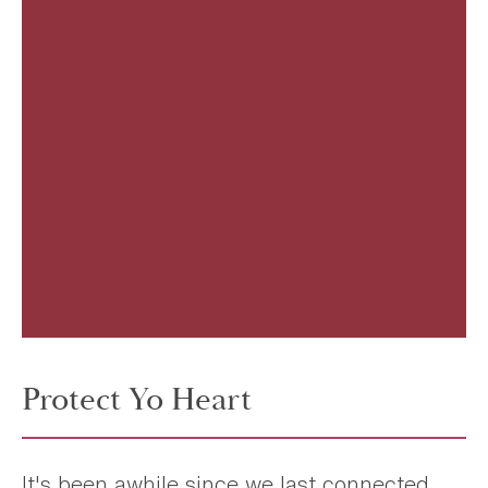
Protect Yo Heart
It's been awhile since we last connected