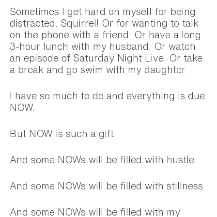
Sometimes I get hard on myself for being
distracted. Squirrel! Or for wanting to talk
on the phone with a friend. Or have a long
3-hour lunch with my husband. Or watch
an episode of Saturday Night Live. Or take
a break and go swim with my daughter.
I have so much to do and everything is due
NOW.
But NOW is such a gift.
And some NOWs will be filled with hustle.
And some NOWs will be filled with stillness.
And some NOWs will be filled with my