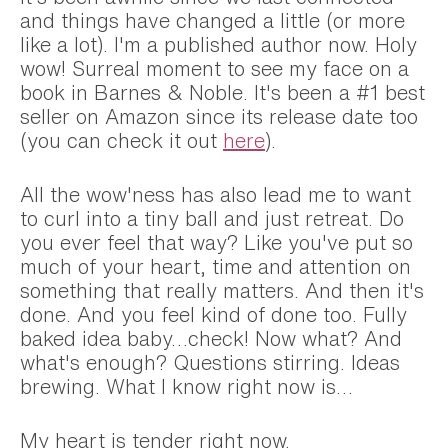
and things have changed a little (or more
like a lot). I'm a published author now. Holy
wow! Surreal moment to see my face on a
book in Barnes & Noble. It's been a #1 best
seller on Amazon since its release date too
(you can check it out
here
).
All the wow'ness has also lead me to want
to curl into a tiny ball and just retreat. Do
you ever feel that way? Like you've put so
much of your heart, time and attention on
something that really matters. And then it's
done. And you feel kind of done too. Fully
baked idea baby…check! Now what? And
what's enough? Questions stirring. Ideas
brewing. What I know right now is…
My heart is tender right now.