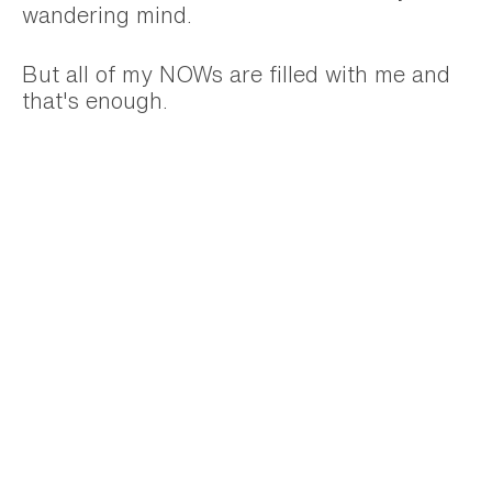
wandering mind.
But all of my NOWs are filled with me and
that's enough.
I'm shedding all the judgement of how I'm
being or not doing enough in any given
moment. And trusting that what I'm doing
right NOW is enough.
Trust that whatever you are doing right
now is enough too.
Are you looking for a business
mentor?