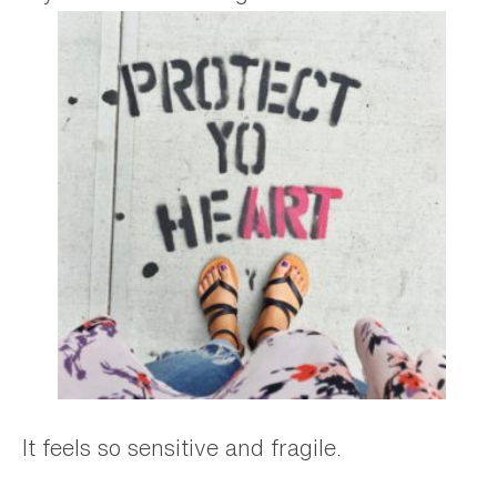
It feels so sensitive and fragile.