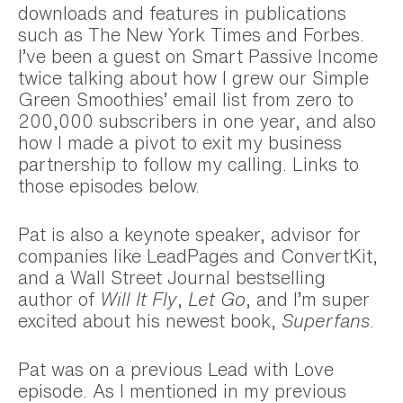
downloads and features in publications
such as The New York Times and Forbes.
I’ve been a guest on Smart Passive Income
twice talking about how I grew our Simple
Green Smoothies’ email list from zero to
200,000 subscribers in one year, and also
how I made a pivot to exit my business
partnership to follow my calling. Links to
those episodes below.
Pat is also a keynote speaker, advisor for
companies like LeadPages and ConvertKit,
and a Wall Street Journal bestselling
author of
Will It Fly
,
Let Go
, and I’m super
excited about his newest book,
Superfans
.
Pat was on a previous Lead with Love
episode. As I mentioned in my previous