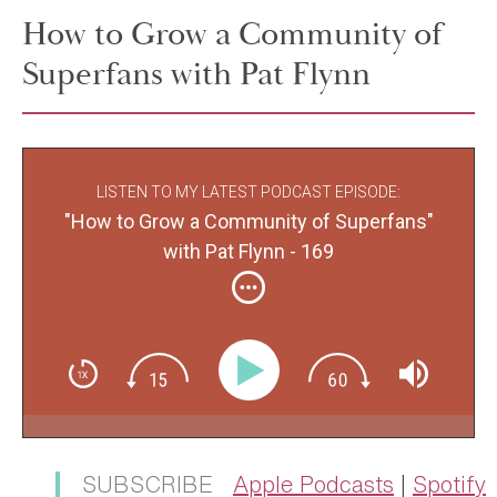
How to Grow a Community of
Superfans with Pat Flynn
LISTEN TO MY LATEST PODCAST EPISODE:
"How to Grow a Community of Superfans"
with Pat Flynn - 169
SUBSCRIBE
Apple Podcasts
|
Spotify