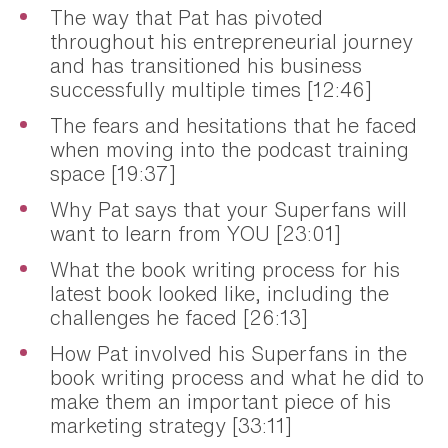
The way that Pat has pivoted
throughout his entrepreneurial journey
and has transitioned his business
successfully multiple times [12:46]
The fears and hesitations that he faced
when moving into the podcast training
space [19:37]
Why Pat says that your Superfans will
want to learn from YOU [23:01]
What the book writing process for his
latest book looked like, including the
challenges he faced [26:13]
How Pat involved his Superfans in the
book writing process and what he did to
make them an important piece of his
marketing strategy [33:11]