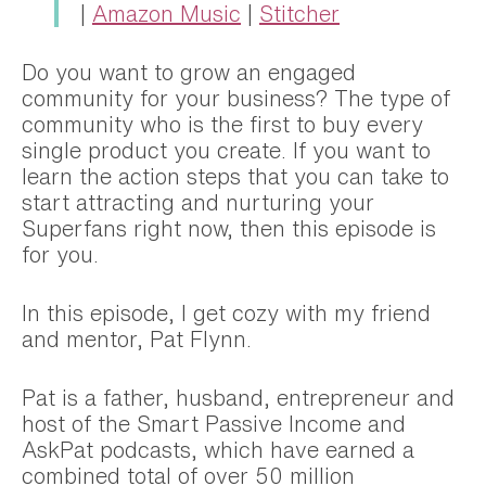
|
Amazon Music
|
Stitcher
Do you want to grow an engaged
community for your business? The type of
community who is the first to buy every
single product you create. If you want to
learn the action steps that you can take to
start attracting and nurturing your
Superfans right now, then this episode is
for you.
In this episode, I get cozy with my friend
and mentor, Pat Flynn.
Pat is a father, husband, entrepreneur and
host of the Smart Passive Income and
AskPat podcasts, which have earned a
combined total of over 50 million