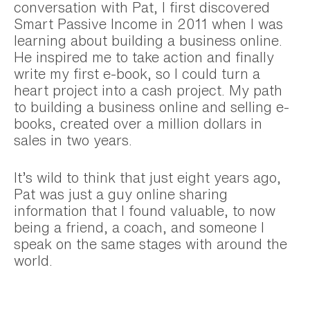
conversation with Pat, I first discovered
Smart Passive Income in 2011 when I was
learning about building a business online.
He inspired me to take action and finally
write my first e-book, so I could turn a
heart project into a cash project. My path
to building a business online and selling e-
books, created over a million dollars in
sales in two years.
It’s wild to think that just eight years ago,
Pat was just a guy online sharing
information that I found valuable, to now
being a friend, a coach, and someone I
speak on the same stages with around the
world.