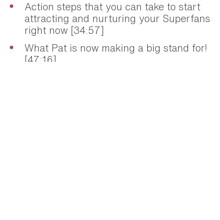
Action steps that you can take to start
attracting and nurturing your Superfans
right now [34:57]
What Pat is now making a big stand for!
[47:16]
Resources + links mentioned:
»
Superfans
»
Smart Passive Income
»
Ask Pat