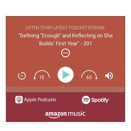
LISTEN TO MY LATEST PODCAST EPISODE:
"Defining "Enough" and Reflecting on She
Builds' First Year" - 201