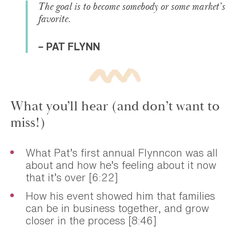
The goal is to become somebody or some market’s
favorite.
– PAT FLYNN
What you’ll hear (and don’t want to
miss!)
What Pat’s first annual Flynncon was all
about and how he’s feeling about it now
that it’s over [6:22]
How his event showed him that families
can be in business together, and grow
closer in the process [8:46]