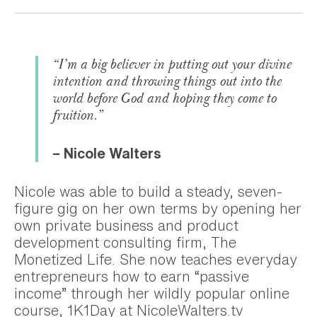
“I’m a big believer in putting out your divine
intention and throwing things out into the
world before God and hoping they come to
fruition.”
– Nicole Walters
Nicole was able to build a steady, seven-
figure gig on her own terms by opening her
own private business and product
development consulting firm, The
Monetized Life. She now teaches everyday
entrepreneurs how to earn “passive
income” through her wildly popular online
course, 1K1Day at NicoleWalters.tv