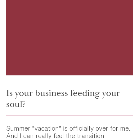
Is your business feeding your
soul?
Summer “vacation” is officially over for me.
And I can really feel the transition.