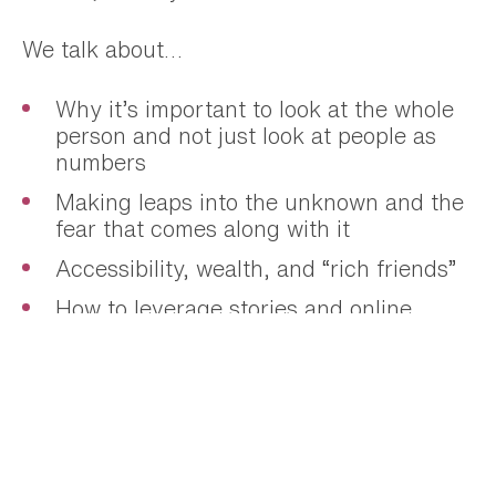
We talk about…
Why it’s important to look at the whole
person and not just look at people as
numbers
Making leaps into the unknown and the
fear that comes along with it
Accessibility, wealth, and “rich friends”
How to leverage stories and online
visibility in your business
The ways Nicole is increasing
representation both on her team and in
her community
What to automate and what not to
automate in business