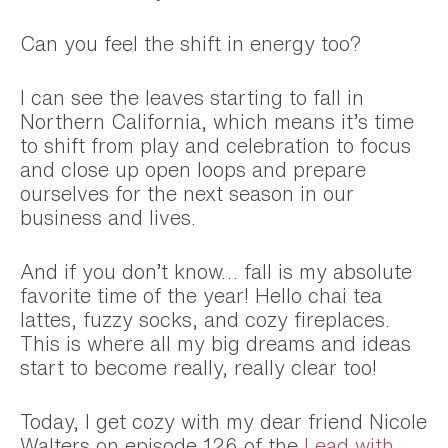
Can you feel the shift in energy too?
I can see the leaves starting to fall in
Northern California, which means it’s time
to shift from play and celebration to focus
and close up open loops and prepare
ourselves for the next season in our
business and lives.
And if you don’t know… fall is my absolute
favorite time of the year! Hello chai tea
lattes, fuzzy socks, and cozy fireplaces.
This is where all my big dreams and ideas
start to become really, really clear too!
Today, I get cozy with my dear friend Nicole
Walters on episode 126 of the
Lead with