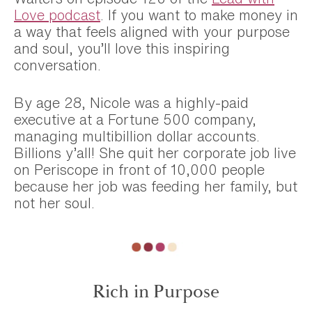
Love podcast
. If you want to make money in
a way that feels aligned with your purpose
and soul, you’ll love this inspiring
conversation.
By age 28, Nicole was a highly-paid
executive at a Fortune 500 company,
managing multibillion dollar accounts.
Billions y’all! She quit her corporate job live
on Periscope in front of 10,000 people
because her job was feeding her family, but
not her soul.
Rich in Purpose