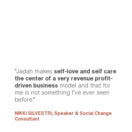
“Jadah makes
self-love and self care
the center of a very revenue profit-
driven business
model and that for
me is not something I’ve ever seen
before.”
NIKKI SILVESTRI,
Speaker & Social Change
Consultant