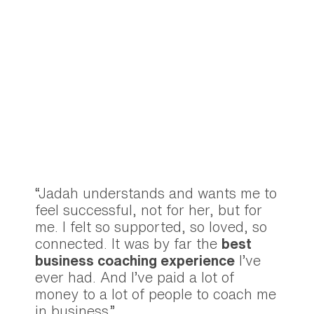
“Jadah understands and wants me to
feel successful, not for her, but for
me. I felt so supported, so loved, so
connected. It was by far the
best
business coaching experience
I’ve
ever had. And I’ve paid a lot of
money to a lot of people to coach me
in business.”