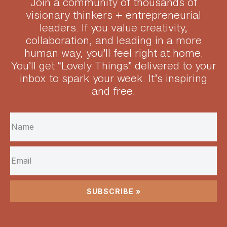
Join a community of thousands of
visionary thinkers + entrepreneurial
leaders.
If you value creativity,
collaboration, and leading in a more
human way, you’ll feel right at home.
You’ll get “Lovely Things” delivered to your
inbox to spark your week. It’s inspiring
and free.
SUBSCRIBE »