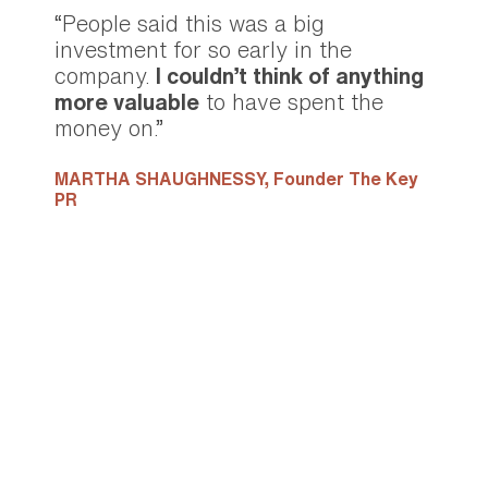
“People said this was a big
investment for so early in the
company.
I couldn’t think of anything
more valuable
to have spent the
money on.”
MARTHA SHAUGHNESSY,
Founder The Key
PR