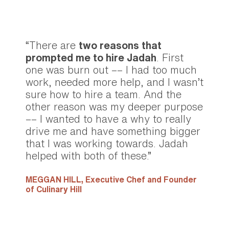
“There are
two reasons that
prompted me to hire Jadah
. First
one was burn out –– I had too much
work, needed more help, and I wasn’t
sure how to hire a team. And the
other reason was my deeper purpose
–– I wanted to have a why to really
drive me and have something bigger
that I was working towards. Jadah
helped with both of these.”
MEGGAN HILL,
Executive Chef and Founder
of Culinary Hill