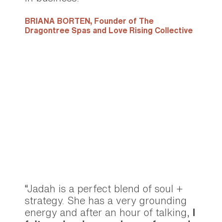
BRIANA BORTEN,
Founder of The
Dragontree Spas and Love Rising Collective
“Jadah is a perfect blend of soul +
strategy. She has a very grounding
energy and after an hour of talking,
I