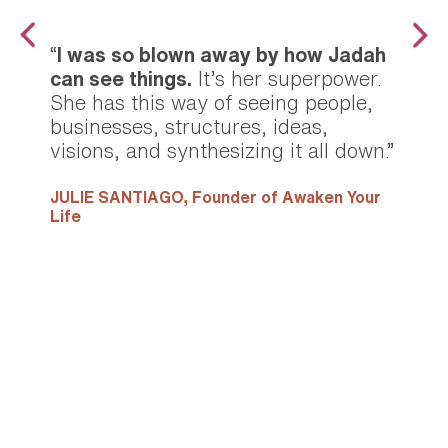
“
I was so blown away by how Jadah
can see things.
It’s her superpower.
She has this way of seeing people,
businesses, structures, ideas,
visions, and synthesizing it all down.”
JULIE SANTIAGO,
Founder of Awaken Your
Life