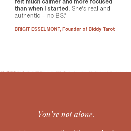
felt much calmer and more focused
than when I started.
She’s real and
authentic – no BS.”
BRIGIT ESSELMONT,
Founder of Biddy Tarot
You’re not alone.