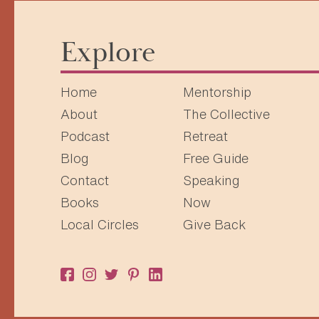
Explore
Home
Mentorship
About
The Collective
Podcast
Retreat
Blog
Free Guide
Contact
Speaking
Books
Now
Local Circles
Give Back