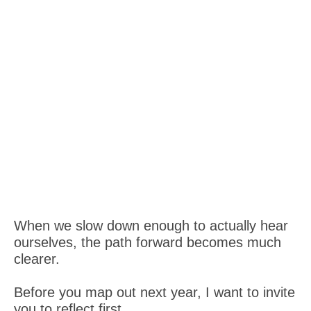
When we slow down enough to actually hear
ourselves, the path forward becomes much
clearer.
Before you map out next year, I want to invite
you to reflect first.