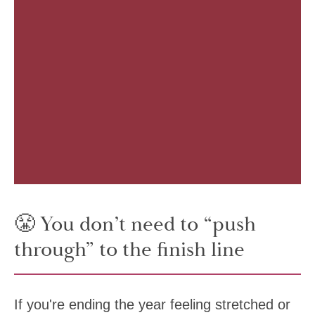
😤 You don’t need to “push
through” to the finish line
If you're ending the year feeling stretched or