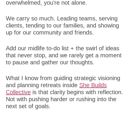
overwhelmed, you're not alone.
We carry so much. Leading teams, serving
clients, tending to our families, and showing
up for our community and friends.
Add our midlife to-do list + the swirl of ideas
that never stop, and we rarely get a moment
to pause and gather our thoughts.
What I know from guiding strategic visioning
and planning retreats inside
She Builds
Collective
is that clarity begins with reflection.
Not with pushing harder or rushing into the
next set of goals.