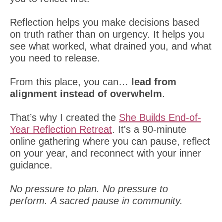
Reflection helps you make decisions based
on truth rather than on urgency. It helps you
see what worked, what drained you, and what
you need to release.
From this place, you can…
lead from
alignment instead of overwhelm
.
That’s why I created the
She Builds End-of-
Year Reflection Retreat
. It's a 90-minute
online gathering where you can pause, reflect
on your year, and reconnect with your inner
guidance.
No pressure to plan. No pressure to
perform. A sacred pause in community.