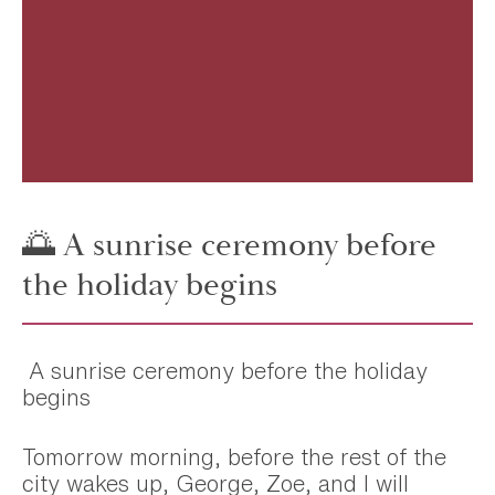
🌅 A sunrise ceremony before
the holiday begins
A sunrise ceremony before the holiday
begins
Tomorrow morning, before the rest of the
city wakes up, George, Zoe, and I will