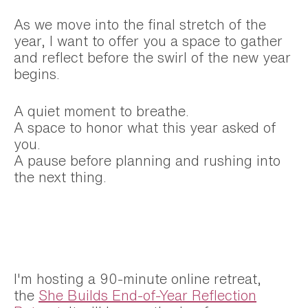
As we move into the final stretch of the
year, I want to offer you a space to gather
and reflect before the swirl of the new year
begins.
A quiet moment to breathe.
A space to honor what this year asked of
you.
A pause before planning and rushing into
the next thing.
I'm hosting a 90-minute online retreat,
the
She Builds End-of-Year Reflection