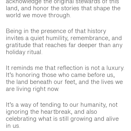
acknowledge the original stewards of this
land, and honor the stories that shape the
world we move through.
Being in the presence of that history
invites a quiet humility, remembrance, and
gratitude that reaches far deeper than any
holiday ritual.
It reminds me that reflection is not a luxury.
It’s honoring those who came before us,
the land beneath our feet, and the lives we
are living right now.
It’s a way of tending to our humanity, not
ignoring the heartbreak, and also
celebrating what is still growing and alive
in us.